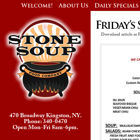
Welcome!
About Us
Daily Specials
Friday’s 
Download article as
470 Broadway Kingston, NY.
Phone: 340-0470
Open Mon-Fri 8am-6pm.