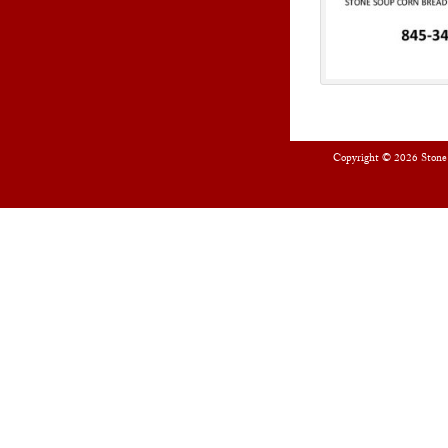
Copyright © 2026
Stone