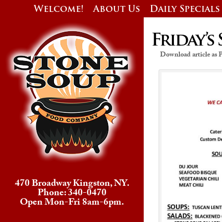
Welcome!
About Us
Daily Specials
Friday’s 
Download article as
470 Broadway Kingston, NY.
Phone: 340-0470
Open Mon-Fri 8am-6pm.