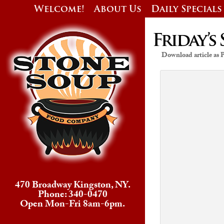
Welcome!
About Us
Daily Specials
Friday’s 
Download article as
470 Broadway Kingston, NY.
Phone: 340-0470
Open Mon-Fri 8am-6pm.