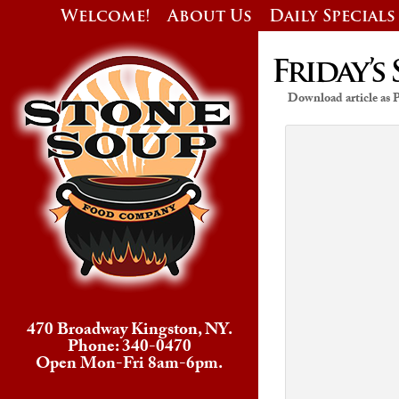
Welcome!
About Us
Daily Specials
Friday’s 
Download article as
470 Broadway Kingston, NY.
Phone: 340-0470
Open Mon-Fri 8am-6pm.