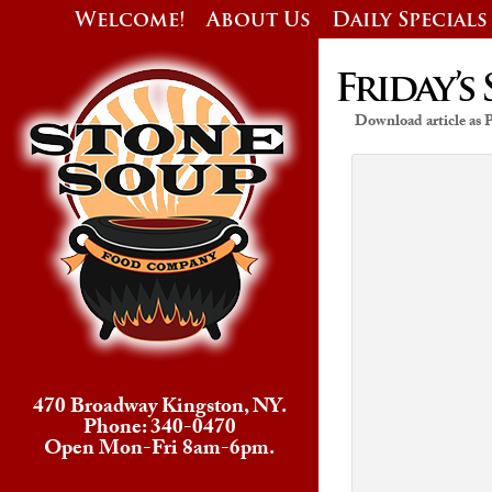
Welcome!
About Us
Daily Specials
Friday’s 
Download article as
470 Broadway Kingston, NY.
Phone: 340-0470
Open Mon-Fri 8am-6pm.