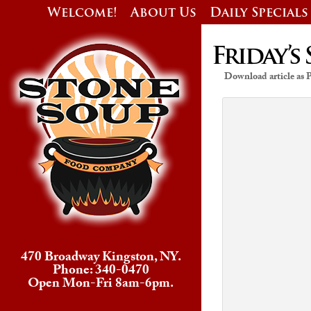
Welcome!
About Us
Daily Specials
Friday’s 
Download article as
470 Broadway Kingston, NY.
Phone: 340-0470
Open Mon-Fri 8am-6pm.