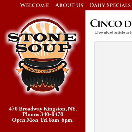
Welcome!
About Us
Daily Specials
Cinco d
Download article as
470 Broadway Kingston, NY.
Phone: 340-0470
Open Mon-Fri 8am-6pm.