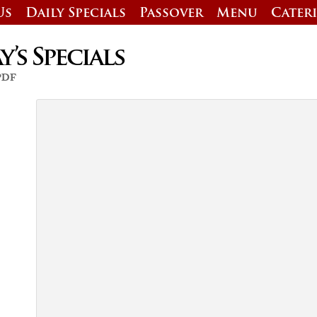
Us
Daily Specials
Passover
Menu
Cater
’s Specials
 PDF