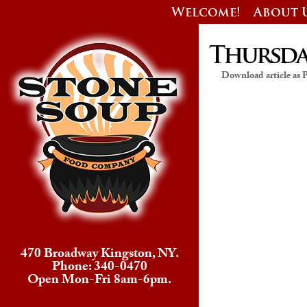
Welcome!
About 
Thursday
Download article as
470 Broadway Kingston, NY.
Phone: 340-0470
Open Mon-Fri 8am-6pm.