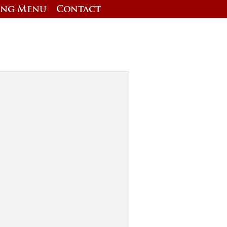
ing Menu
Contact