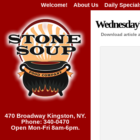
Welcome!
About Us
Daily Special
Wednesday’s
Download article 
470 Broadway Kingston, NY.
Phone: 340-0470
Open Mon-Fri 8am-6pm.