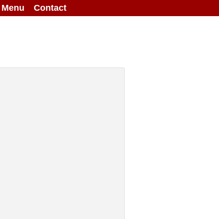
g Menu
Contact