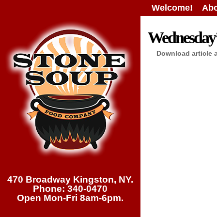
Welcome!
Abo
Wednesday’s
Download article 
470 Broadway Kingston, NY.
Phone: 340-0470
Open Mon-Fri 8am-6pm.