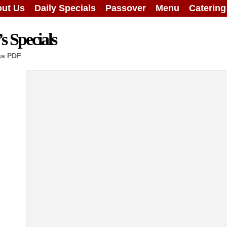
ut Us
Daily Specials
Passover
Menu
Caterin
 Specials
as PDF