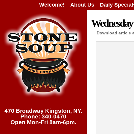
Welcome!
About Us
Daily Special
Wednesday’s
Download article 
470 Broadway Kingston, NY.
Phone: 340-0470
Open Mon-Fri 8am-6pm.