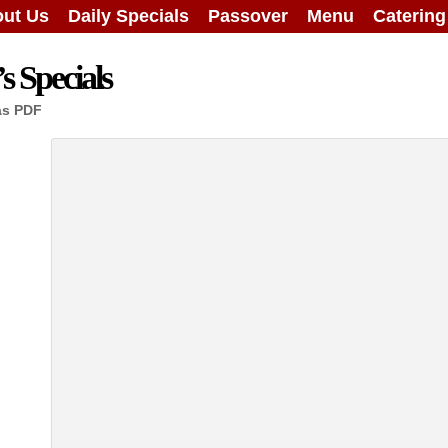
ut Us
Daily Specials
Passover
Menu
Caterin
 Specials
as PDF