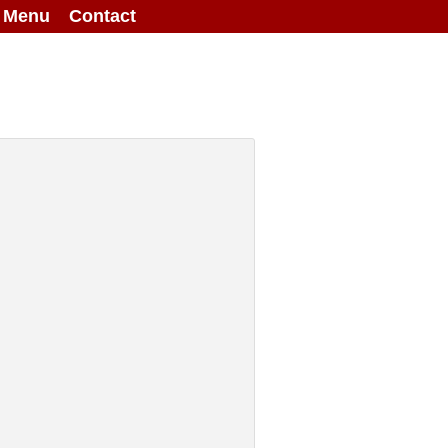
g Menu
Contact