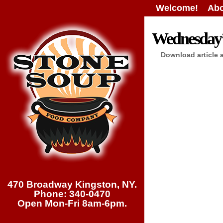
Welcome!
Abo
Wednesday’s
Download article 
470 Broadway Kingston, NY.
Phone: 340-0470
Open Mon-Fri 8am-6pm.