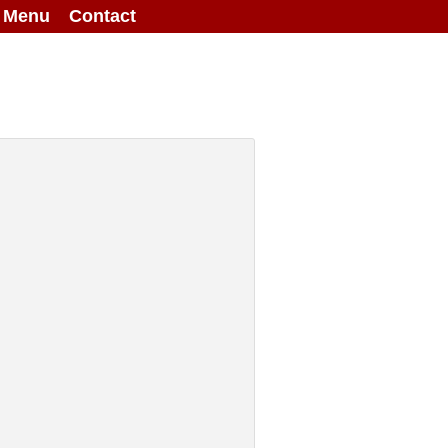
g Menu
Contact