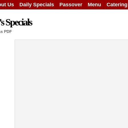
ut Us
Daily Specials
Passover
Menu
Caterin
 Specials
as PDF