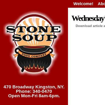
Welcome!
Abo
Wednesday’s
Download article 
470 Broadway Kingston, NY.
Phone: 340-0470
Open Mon-Fri 8am-6pm.