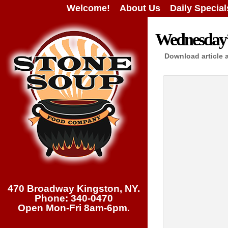
Welcome!
About Us
Daily Special
Wednesday’s
Download article 
470 Broadway Kingston, NY.
Phone: 340-0470
Open Mon-Fri 8am-6pm.