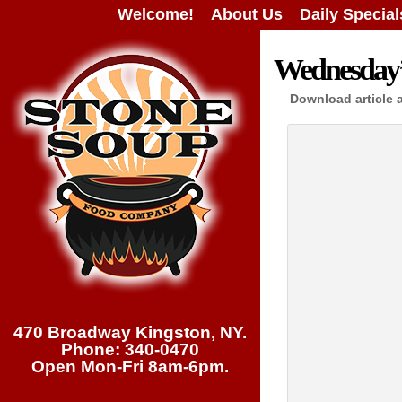
Welcome!
About Us
Daily Special
Wednesday’s
Download article 
470 Broadway Kingston, NY.
Phone: 340-0470
Open Mon-Fri 8am-6pm.