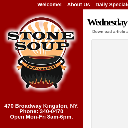
Welcome!
About Us
Daily Special
Wednesday’s
Download article 
470 Broadway Kingston, NY.
Phone: 340-0470
Open Mon-Fri 8am-6pm.