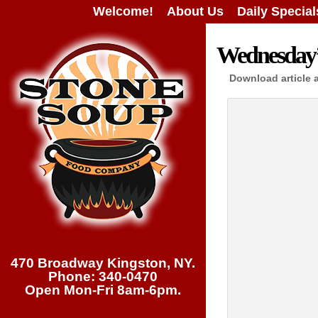
Welcome!
About Us
Daily Special
Wednesday’s
Download article 
470 Broadway Kingston, NY.
Phone: 340-0470
Open Mon-Fri 8am-6pm.