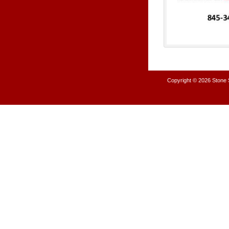
Copyright © 2026
Stone