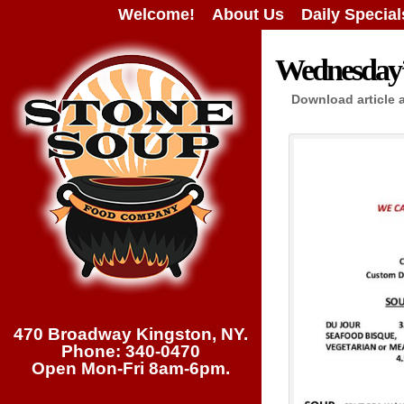
Welcome!
About Us
Daily Special
Wednesday’s
Download article 
470 Broadway Kingston, NY.
Phone: 340-0470
Open Mon-Fri 8am-6pm.