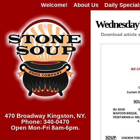
Welcome!
About Us
Daily Special
Wednesday’s
Download article 
470 Broadway Kingston, NY.
Phone: 340-0470
Open Mon-Fri 8am-6pm.