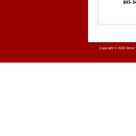
Copyright © 2026
Stone