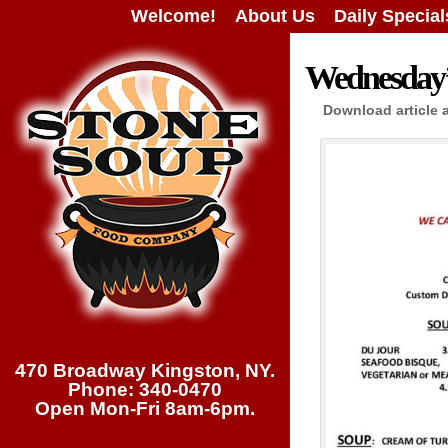
Welcome!
About Us
Daily Special
Wednesday’s
Download article 
470 Broadway Kingston, NY.
Phone: 340-0470
Open Mon-Fri 8am-6pm.