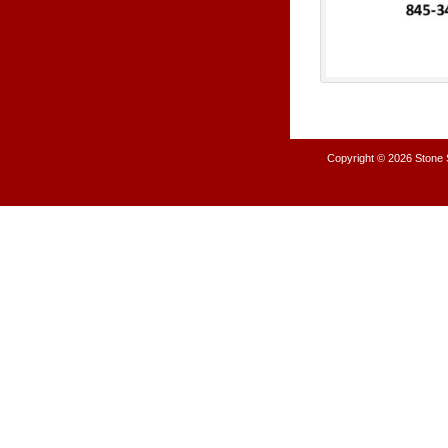
Copyright © 2026
Stone