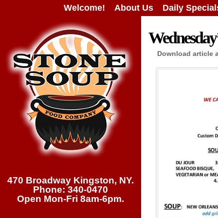
Welcome!
About Us
Daily Special
Wednesday’s
Download article 
470 Broadway Kingston, NY.
Phone: 340-0470
Open Mon-Fri 8am-6pm.