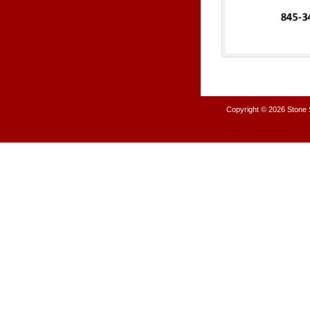
Copyright © 2026
Stone