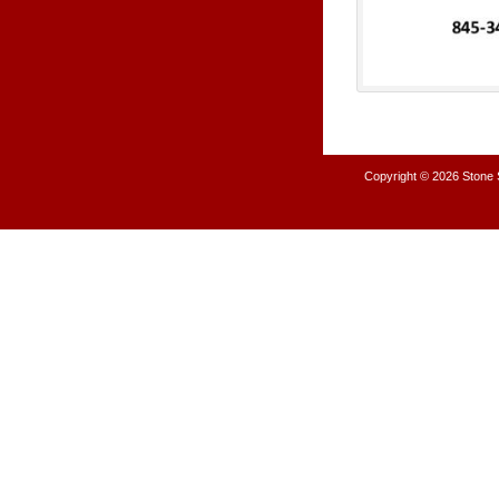
Copyright © 2026
Stone