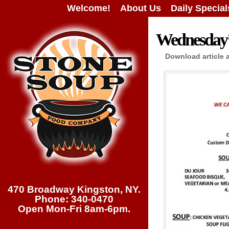
Welcome!
About Us
Daily Special
Wednesday’s
Download article 
470 Broadway Kingston, NY.
Phone: 340-0470
Open Mon-Fri 8am-6pm.