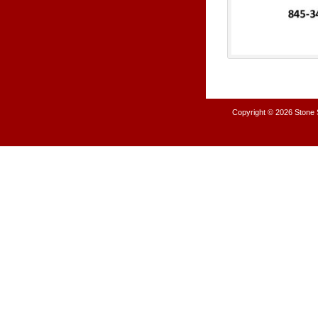
Copyright © 2026
Stone