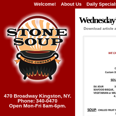
Welcome!
About Us
Daily Special
Wednesday’s
Download article 
470 Broadway Kingston, NY.
Phone: 340-0470
Open Mon-Fri 8am-6pm.