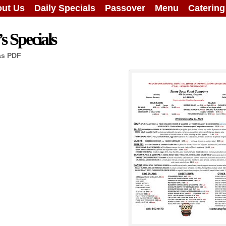
ut Us
Daily Specials
Passover
Menu
Caterin
 Specials
as PDF