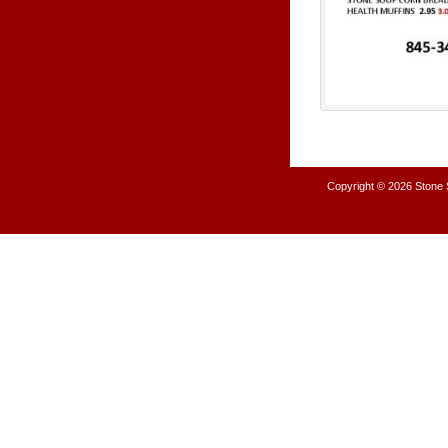
Copyright © 2026
Stone