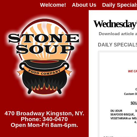
Welcome!
About Us
Daily Special
Wednesday’s
Download article 
DAILY SPECIAL
470 Broadway Kingston, NY.
Phone: 340-0470
Open Mon-Fri 8am-6pm.