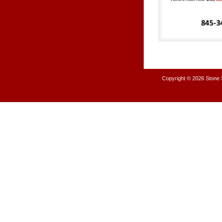
Copyright © 2026
Stone