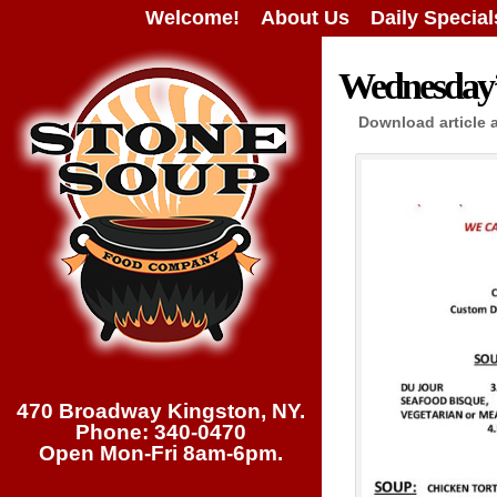
Welcome!
About Us
Daily Special
Wednesday’s
Download article 
470 Broadway Kingston, NY.
Phone: 340-0470
Open Mon-Fri 8am-6pm.