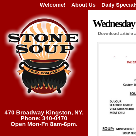
Welcome!
About Us
Daily Special
Wednesday’s
Download article 
470 Broadway Kingston, NY.
Phone: 340-0470
Open Mon-Fri 8am-6pm.