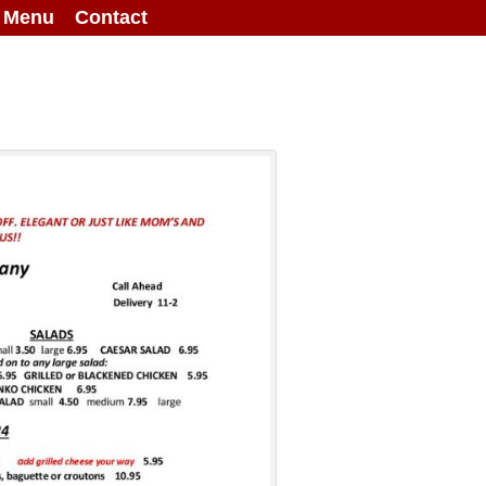
g Menu
Contact