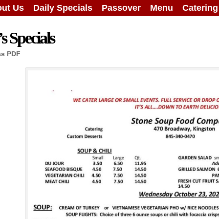
ut Us
Daily Specials
Passover
Menu
Caterin
 Specials
as PDF