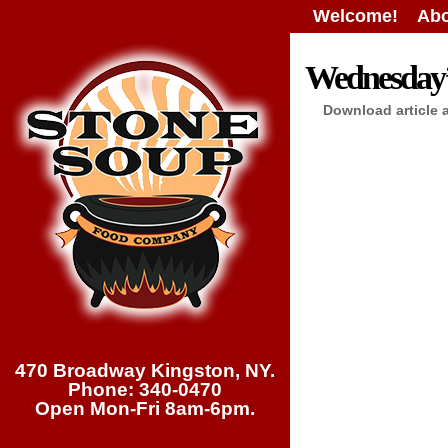
Welcome!
Abo
Wednesday’s
Download article 
470 Broadway Kingston, NY.
Phone: 340-0470
Open Mon-Fri 8am-6pm.