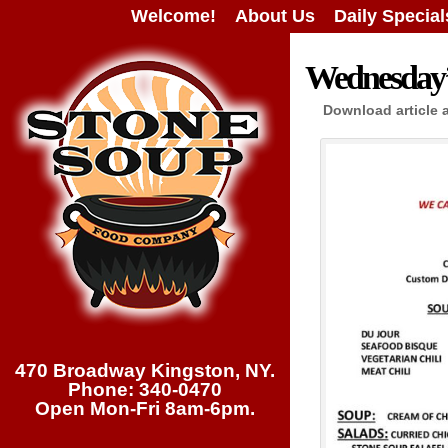
Welcome!
About Us
Daily Special
Wednesday’s
Download article 
470 Broadway Kingston, NY.
Phone: 340-0470
Open Mon-Fri 8am-6pm.