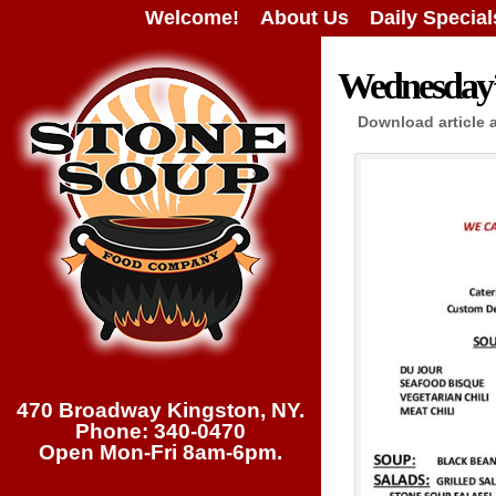
Welcome!
About Us
Daily Special
Wednesday’s
Download article 
470 Broadway Kingston, NY.
Phone: 340-0470
Open Mon-Fri 8am-6pm.