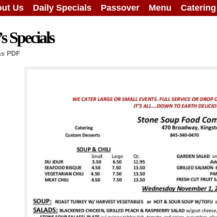
ut Us
Daily Specials
Passover
Menu
Caterin
 Specials
as PDF