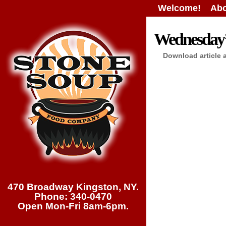
Welcome!
Abo
Wednesday’s
Download article 
470 Broadway Kingston, NY.
Phone: 340-0470
Open Mon-Fri 8am-6pm.