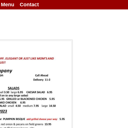
g Menu
Contact