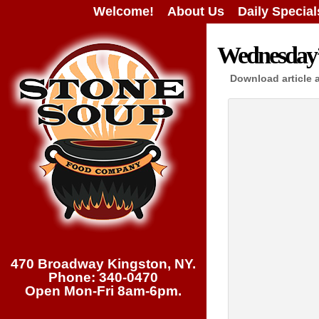
Welcome!
About Us
Daily Special
Wednesday’s
Download article 
470 Broadway Kingston, NY.
Phone: 340-0470
Open Mon-Fri 8am-6pm.