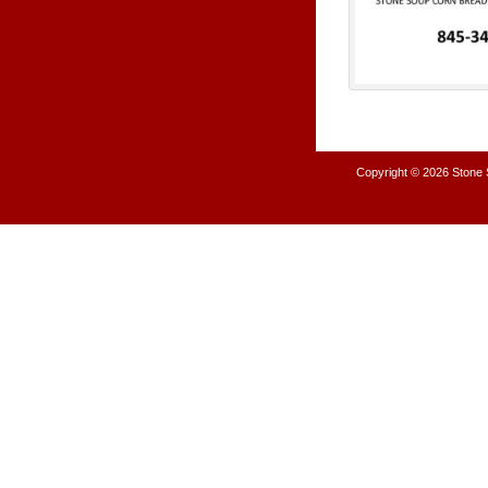
Copyright © 2026
Stone