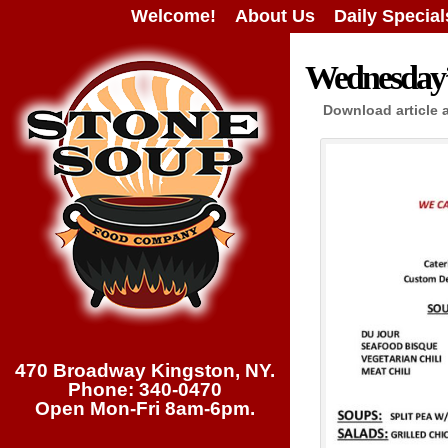
Welcome!
About Us
Daily Special
Wednesday’s
Download article 
470 Broadway Kingston, NY.
Phone: 340-0470
Open Mon-Fri 8am-6pm.