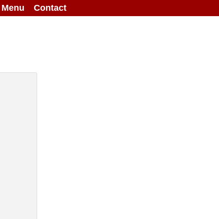
g Menu
Contact