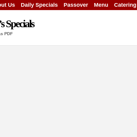
ut Us
Daily Specials
Passover
Menu
Caterin
 Specials
as PDF