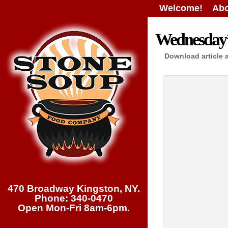
Welcome!
Abo
Wednesday’s
Download article 
470 Broadway Kingston, NY.
Phone: 340-0470
Open Mon-Fri 8am-6pm.