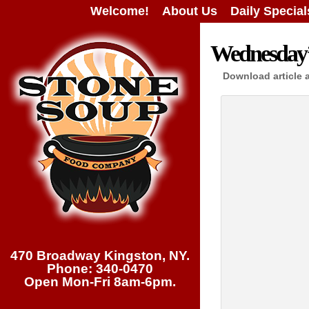
Welcome!
About Us
Daily Special
Wednesday’s
Download article 
470 Broadway Kingston, NY.
Phone: 340-0470
Open Mon-Fri 8am-6pm.