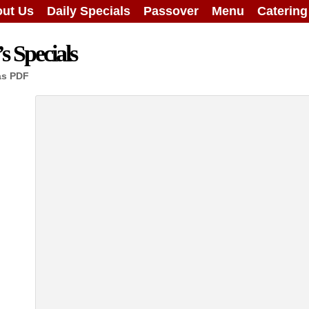
ut Us
Daily Specials
Passover
Menu
Caterin
 Specials
as PDF