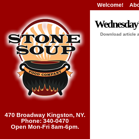
Welcome!
Abo
Wednesday’s
Download article 
470 Broadway Kingston, NY.
Phone: 340-0470
Open Mon-Fri 8am-6pm.