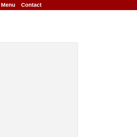
g Menu
Contact