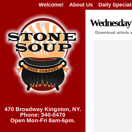
Welcome!
About Us
Daily Special
Wednesday’s
Download article 
470 Broadway Kingston, NY.
Phone: 340-0470
Open Mon-Fri 8am-6pm.