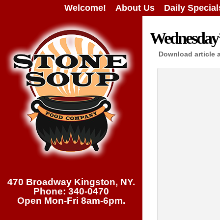
Welcome!
About Us
Daily Special
Wednesday’s
Download article 
470 Broadway Kingston, NY.
Phone: 340-0470
Open Mon-Fri 8am-6pm.