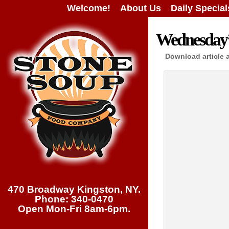
Welcome!
About Us
Daily Special
Wednesday’s
Download article 
470 Broadway Kingston, NY.
Phone: 340-0470
Open Mon-Fri 8am-6pm.