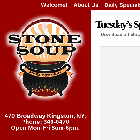
Welcome!
About Us
Daily Special
Tuesday’s S
Download article 
470 Broadway Kingston, NY.
Phone: 340-0470
Open Mon-Fri 8am-6pm.