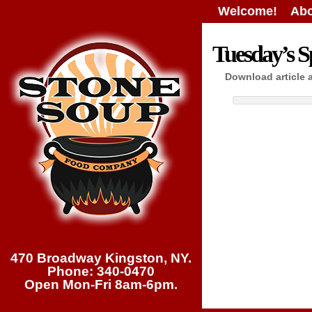
Welcome!
Abo
Tuesday’s Sp
Download article 
470 Broadway Kingston, NY.
Phone: 340-0470
Open Mon-Fri 8am-6pm.