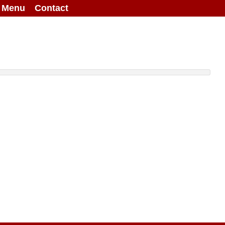
g Menu
Contact