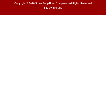
Copyright © 2026
Stone Soup Food Company
- All Rights Reserved
Site by
Interage