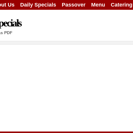
ut Us
Daily Specials
Passover
Menu
Caterin
ecials
as PDF