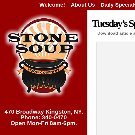
Welcome!
About Us
Daily Special
Tuesday’s Sp
Download article 
470 Broadway Kingston, NY.
Phone: 340-0470
Open Mon-Fri 8am-6pm.