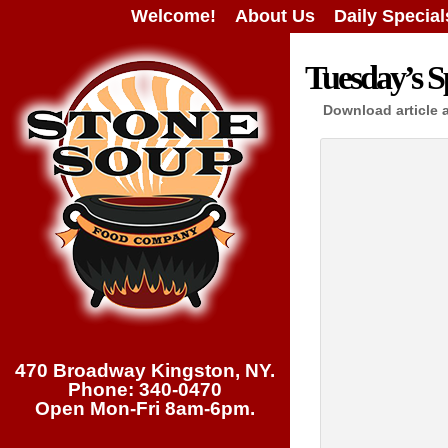
Welcome!
About Us
Daily Special
Tuesday’s Sp
Download article 
470 Broadway Kingston, NY.
Phone: 340-0470
Open Mon-Fri 8am-6pm.