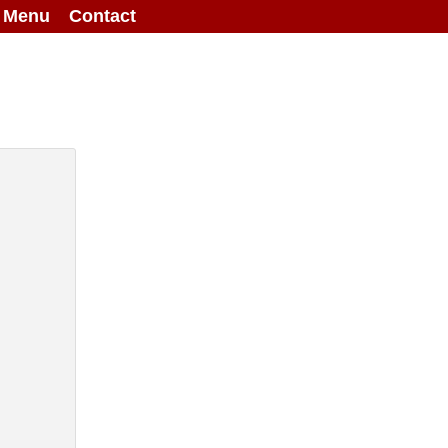
g Menu
Contact