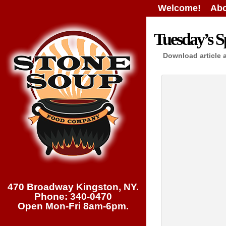
Welcome!
Abo
Tuesday’s Sp
Download article 
470 Broadway Kingston, NY.
Phone: 340-0470
Open Mon-Fri 8am-6pm.