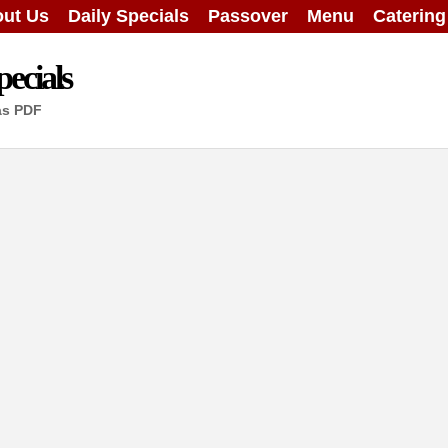
ut Us
Daily Specials
Passover
Menu
Caterin
ecials
as PDF