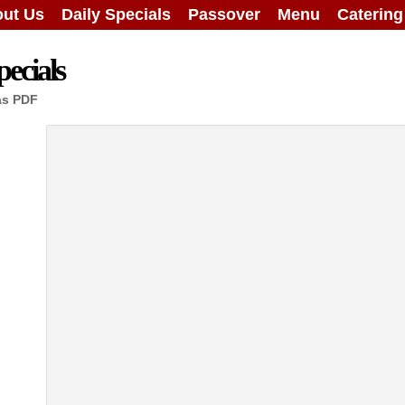
ut Us
Daily Specials
Passover
Menu
Caterin
ecials
as PDF