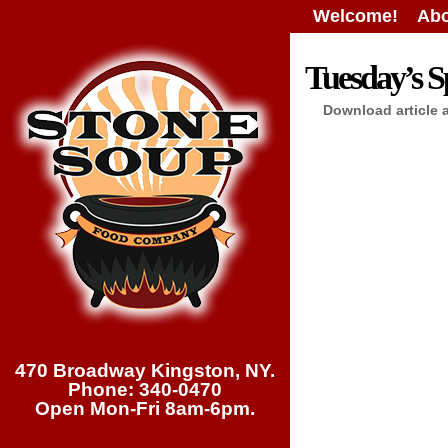
Welcome!
Abo
Tuesday’s Sp
Download article 
470 Broadway Kingston, NY.
Phone: 340-0470
Open Mon-Fri 8am-6pm.