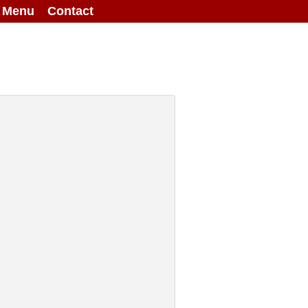
g Menu
Contact