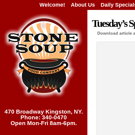
Welcome!
About Us
Daily Special
Tuesday’s Sp
Download article 
470 Broadway Kingston, NY.
Phone: 340-0470
Open Mon-Fri 8am-6pm.