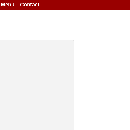
g Menu
Contact