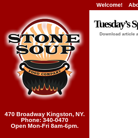
Welcome!
Abo
Tuesday’s Sp
Download article 
470 Broadway Kingston, NY.
Phone: 340-0470
Open Mon-Fri 8am-6pm.