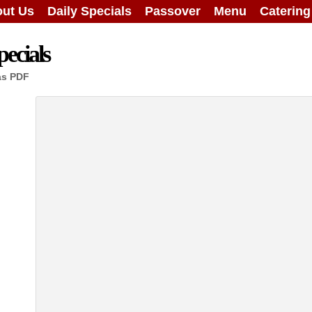
ut Us
Daily Specials
Passover
Menu
Caterin
ecials
as PDF