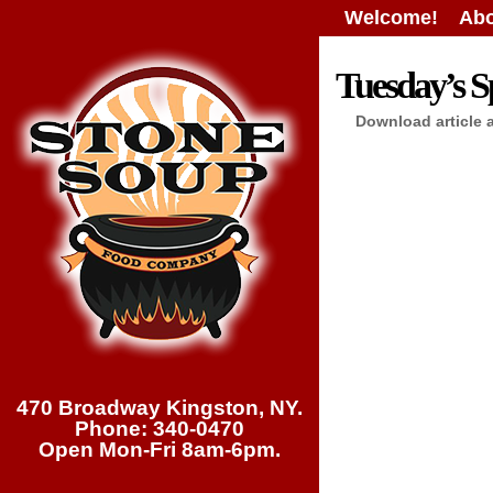
Welcome!
Abo
Tuesday’s Sp
Download article 
470 Broadway Kingston, NY.
Phone: 340-0470
Open Mon-Fri 8am-6pm.