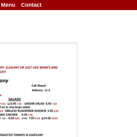
g Menu
Contact