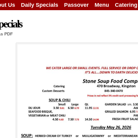
ut Us
Daily Specials
Passover
Menu
Caterin
ecials
as PDF