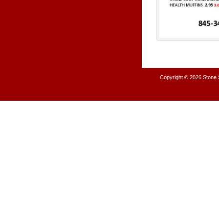
Copyright © 2026
Stone