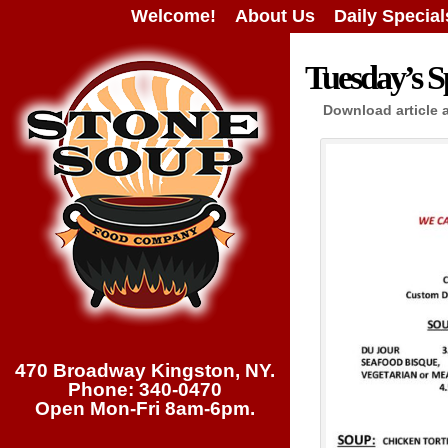
Welcome!
About Us
Daily Special
Tuesday’s Sp
Download article 
470 Broadway Kingston, NY.
Phone: 340-0470
Open Mon-Fri 8am-6pm.