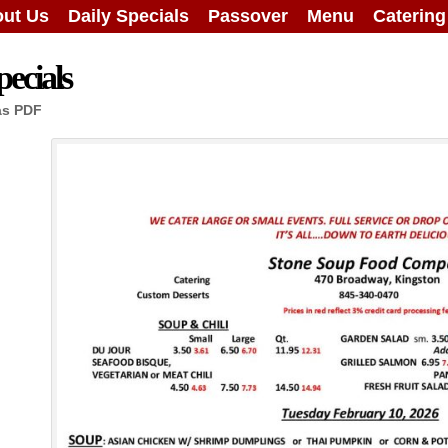
ut Us
Daily Specials
Passover
Menu
Caterin
ecials
as PDF