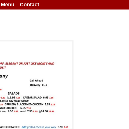
g Menu
Contact