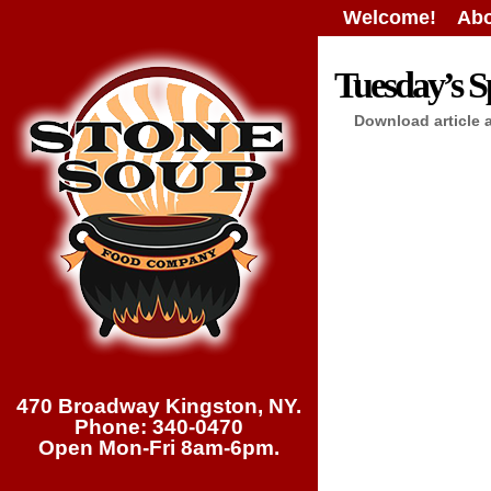
Welcome!
Abo
Tuesday’s Sp
Download article 
470 Broadway Kingston, NY.
Phone: 340-0470
Open Mon-Fri 8am-6pm.